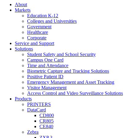
About
Markets
Education K-12
Colleges and Universities
Government
Healthcare
Corporate
Service and Support
Solutions
Student Safety and School Security
Campus One Card
Time and Attendance
Biometric Capture and Tracking Solutions
Positive Patient ID
Emergency Management and Asset Tracking
Visitor Management
Access Control and Video Surveillance Solutions
Products
PRINTERS
DataCard
CD800
CR805
CE840
Zebra
ZXP 3