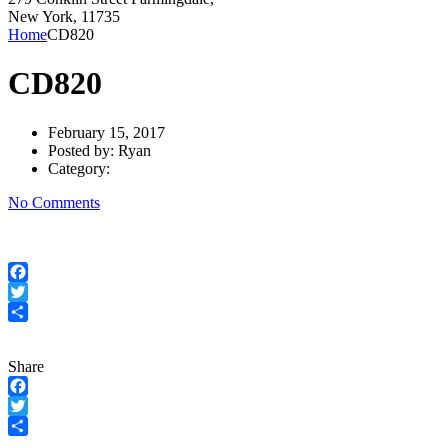
New York, 11735
Home
CD820
CD820
February 15, 2017
Posted by:
Ryan
Category:
No Comments
Facebook
Twitter
Share
Share
Facebook
Twitter
Share