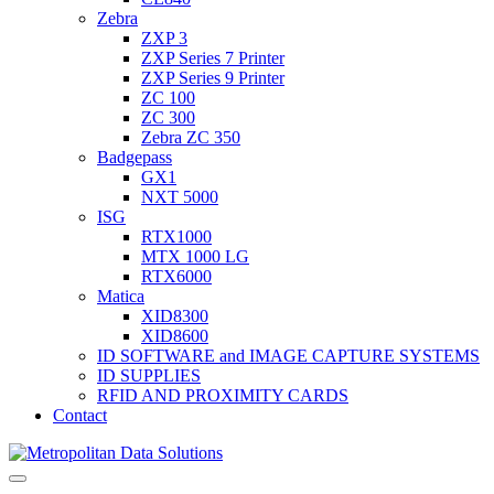
Zebra
ZXP 3
ZXP Series 7 Printer
ZXP Series 9 Printer
ZC 100
ZC 300
Zebra ZC 350
Badgepass
GX1
NXT 5000
ISG
RTX1000
MTX 1000 LG
RTX6000
Matica
XID8300
XID8600
ID SOFTWARE and IMAGE CAPTURE SYSTEMS
ID SUPPLIES
RFID AND PROXIMITY CARDS
Contact