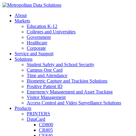
About
Markets
Education K-12
Colleges and Universities
Government
Healthcare
Corporate
Service and Support
Solutions
Student Safety and School Security
Campus One Card
Time and Attendance
Biometric Capture and Tracking Solutions
Positive Patient ID
Emergency Management and Asset Tracking
Visitor Management
Access Control and Video Surveillance Solutions
Products
PRINTERS
DataCard
CD800
CR805
CE840