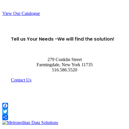
View Our Catalogue
Tell us Your Needs -
We will find the solution!
279 Conklin Street
Farmingdale, New York 11735
516.586.5520
Contact Us
Facebook
Twitter
Share