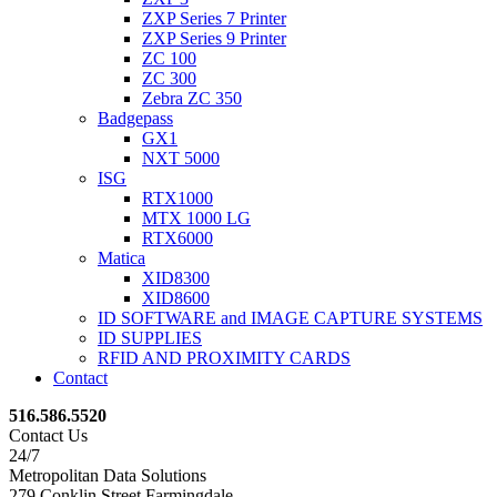
ZXP Series 7 Printer
ZXP Series 9 Printer
ZC 100
ZC 300
Zebra ZC 350
Badgepass
GX1
NXT 5000
ISG
RTX1000
MTX 1000 LG
RTX6000
Matica
XID8300
XID8600
ID SOFTWARE and IMAGE CAPTURE SYSTEMS
ID SUPPLIES
RFID AND PROXIMITY CARDS
Contact
516.586.5520
Contact Us
24/7
Metropolitan Data Solutions
279 Conklin Street Farmingdale,