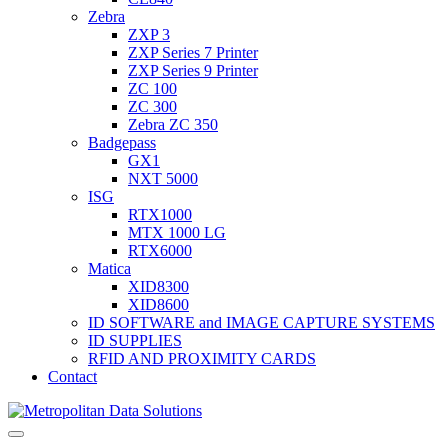
Zebra
ZXP 3
ZXP Series 7 Printer
ZXP Series 9 Printer
ZC 100
ZC 300
Zebra ZC 350
Badgepass
GX1
NXT 5000
ISG
RTX1000
MTX 1000 LG
RTX6000
Matica
XID8300
XID8600
ID SOFTWARE and IMAGE CAPTURE SYSTEMS
ID SUPPLIES
RFID AND PROXIMITY CARDS
Contact