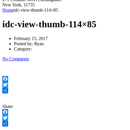
New York, 11735
Home
idc-view-thumb-114×85
idc-view-thumb-114×85
February 15, 2017
Posted by:
Ryan
Category:
No Comments
Facebook
Twitter
Share
Share
Facebook
Twitter
Share