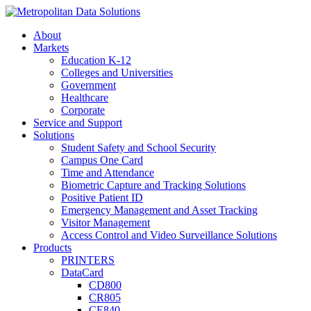
About
Markets
Education K-12
Colleges and Universities
Government
Healthcare
Corporate
Service and Support
Solutions
Student Safety and School Security
Campus One Card
Time and Attendance
Biometric Capture and Tracking Solutions
Positive Patient ID
Emergency Management and Asset Tracking
Visitor Management
Access Control and Video Surveillance Solutions
Products
PRINTERS
DataCard
CD800
CR805
CE840