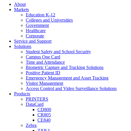
About
Markets
Education K-12
Colleges and Universities
Government
Healthcare
Corporate
Service and Support
Solutions
Student Safety and School Security
Campus One Card
Time and Attendance
Biometric Capture and Tracking Solutions
Positive Patient ID
Emergency Management and Asset Tracking
Visitor Management
Access Control and Video Surveillance Solutions
Products
PRINTERS
DataCard
CD800
CR805
CE840
Zebra
ZXP 3