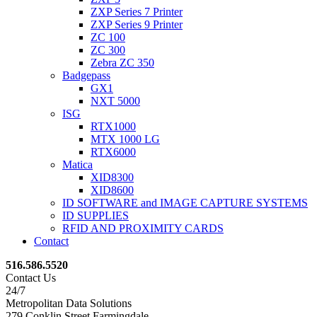
ZXP Series 7 Printer
ZXP Series 9 Printer
ZC 100
ZC 300
Zebra ZC 350
Badgepass
GX1
NXT 5000
ISG
RTX1000
MTX 1000 LG
RTX6000
Matica
XID8300
XID8600
ID SOFTWARE and IMAGE CAPTURE SYSTEMS
ID SUPPLIES
RFID AND PROXIMITY CARDS
Contact
516.586.5520
Contact Us
24/7
Metropolitan Data Solutions
279 Conklin Street Farmingdale,