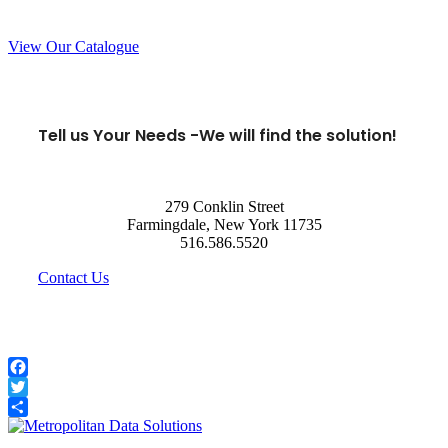
View Our Catalogue
Tell us Your Needs -
We will find the solution!
279 Conklin Street
Farmingdale, New York 11735
516.586.5520
Contact Us
Facebook
Twitter
Share