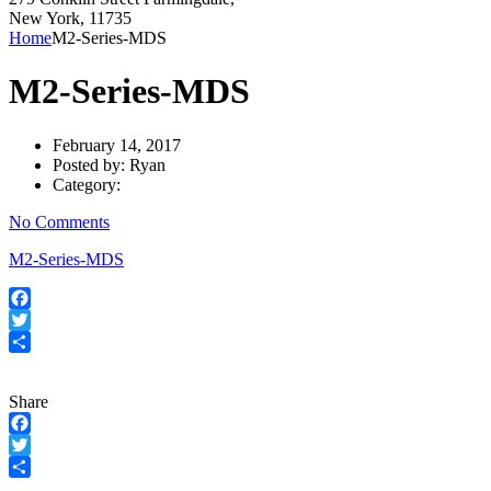
New York, 11735
Home
M2-Series-MDS
M2-Series-MDS
February 14, 2017
Posted by:
Ryan
Category:
No Comments
M2-Series-MDS
Facebook
Twitter
Share
Share
Facebook
Twitter
Share