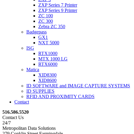
ZXP Series 7 Printer
ZXP Series 9 Printer
ZC 100
ZC 300
Zebra ZC 350
Badgepass
GX1
NXT 5000
ISG
RTX1000
MTX 1000 LG
RTX6000
Matica
XID8300
XID8600
ID SOFTWARE and IMAGE CAPTURE SYSTEMS
ID SUPPLIES
RFID AND PROXIMITY CARDS
Contact
516.586.5520
Contact Us
24/7
Metropolitan Data Solutions
279 Conklin Street Farmingdale,