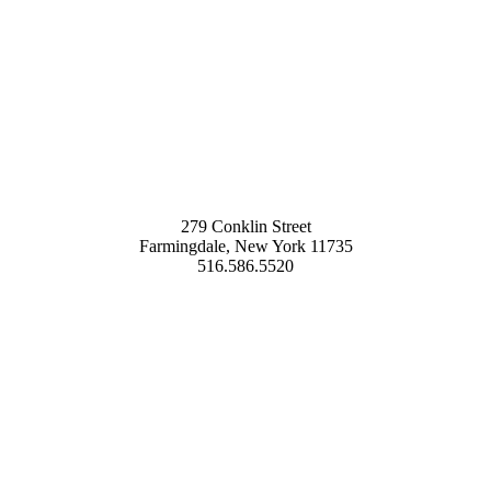
279 Conklin Street
Farmingdale, New York 11735
516.586.5520