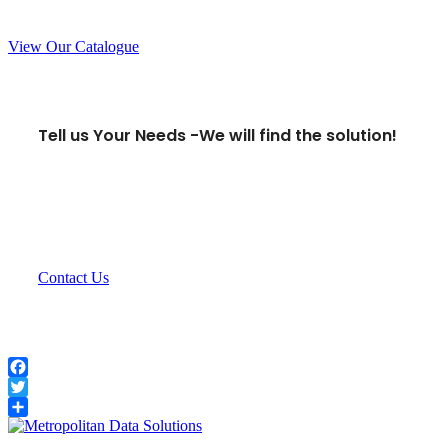
View Our Catalogue
Tell us Your Needs -
We will find the solution!
Contact Us
Facebook
Twitter
Share