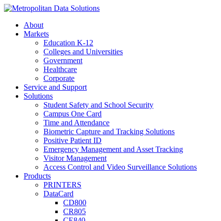
About
Markets
Education K-12
Colleges and Universities
Government
Healthcare
Corporate
Service and Support
Solutions
Student Safety and School Security
Campus One Card
Time and Attendance
Biometric Capture and Tracking Solutions
Positive Patient ID
Emergency Management and Asset Tracking
Visitor Management
Access Control and Video Surveillance Solutions
Products
PRINTERS
DataCard
CD800
CR805
CE840