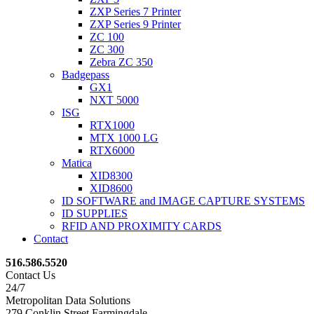
ZXP Series 7 Printer
ZXP Series 9 Printer
ZC 100
ZC 300
Zebra ZC 350
Badgepass
GX1
NXT 5000
ISG
RTX1000
MTX 1000 LG
RTX6000
Matica
XID8300
XID8600
ID SOFTWARE and IMAGE CAPTURE SYSTEMS
ID SUPPLIES
RFID AND PROXIMITY CARDS
Contact
516.586.5520
Contact Us
24/7
Metropolitan Data Solutions
279 Conklin Street Farmingdale,