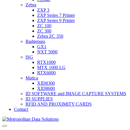
Zebra
ZXP 3
ZXP Series 7 Printer
ZXP Series 9 Printer
ZC 100
ZC 300
Zebra ZC 350
Badgepass
GX1
NXT 5000
ISG
RTX1000
MTX 1000 LG
RTX6000
Matica
XID8300
XID8600
ID SOFTWARE and IMAGE CAPTURE SYSTEMS
ID SUPPLIES
RFID AND PROXIMITY CARDS
Contact