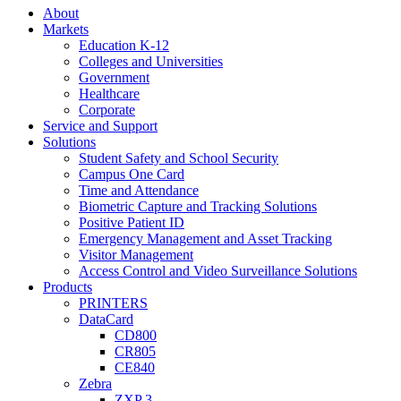
About
Markets
Education K-12
Colleges and Universities
Government
Healthcare
Corporate
Service and Support
Solutions
Student Safety and School Security
Campus One Card
Time and Attendance
Biometric Capture and Tracking Solutions
Positive Patient ID
Emergency Management and Asset Tracking
Visitor Management
Access Control and Video Surveillance Solutions
Products
PRINTERS
DataCard
CD800
CR805
CE840
Zebra
ZXP 3