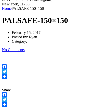
New York, 11735
Home
PALSAFE-150×150
PALSAFE-150×150
February 15, 2017
Posted by:
Ryan
Category:
No Comments
Facebook
Twitter
Share
Share
Facebook
Twitter
Share