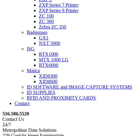
ZXP Series 7 Printer
ZXP Series 9 Printer
ZC 100
ZC 300
Zebra ZC 350
Badgepass
GX1
NXT 5000
ISG
RTX1000
MTX 1000 LG
RTX6000
Matica
XID8300
XID8600
ID SOFTWARE and IMAGE CAPTURE SYSTEMS
ID SUPPLIES
RFID AND PROXIMITY CARDS
Contact
516.586.5520
Contact Us
24/7
Metropolitan Data Solutions
279 Conklin Street Farmingdale,