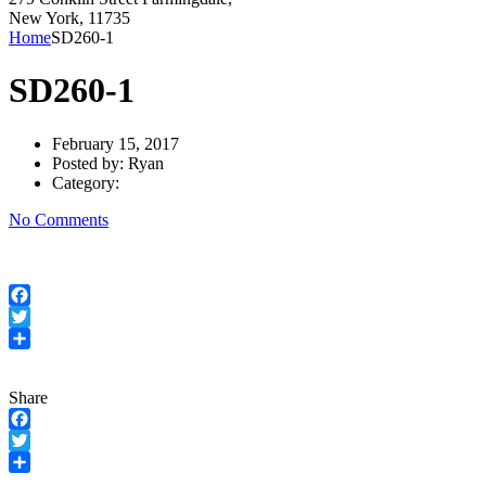
New York, 11735
Home
SD260-1
SD260-1
February 15, 2017
Posted by:
Ryan
Category:
No Comments
Facebook
Twitter
Share
Share
Facebook
Twitter
Share