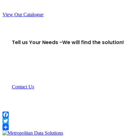
View Our Catalogue
Tell us Your Needs -
We will find the solution!
Contact Us
Facebook
Twitter
Share