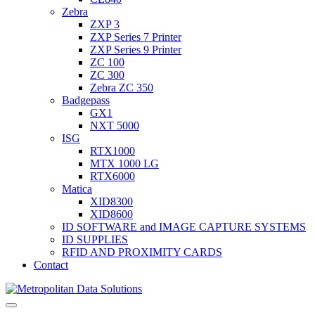
Zebra
ZXP 3
ZXP Series 7 Printer
ZXP Series 9 Printer
ZC 100
ZC 300
Zebra ZC 350
Badgepass
GX1
NXT 5000
ISG
RTX1000
MTX 1000 LG
RTX6000
Matica
XID8300
XID8600
ID SOFTWARE and IMAGE CAPTURE SYSTEMS
ID SUPPLIES
RFID AND PROXIMITY CARDS
Contact