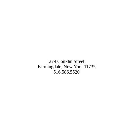
279 Conklin Street
Farmingdale, New York 11735
516.586.5520