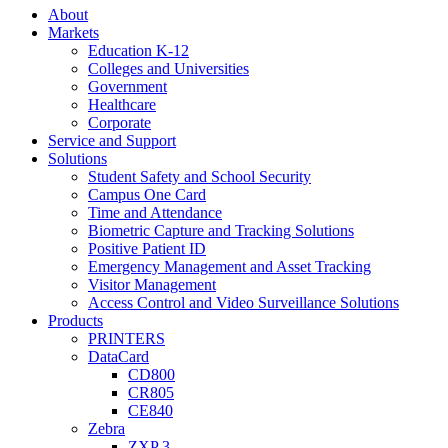
About
Markets
Education K-12
Colleges and Universities
Government
Healthcare
Corporate
Service and Support
Solutions
Student Safety and School Security
Campus One Card
Time and Attendance
Biometric Capture and Tracking Solutions
Positive Patient ID
Emergency Management and Asset Tracking
Visitor Management
Access Control and Video Surveillance Solutions
Products
PRINTERS
DataCard
CD800
CR805
CE840
Zebra
ZXP 3