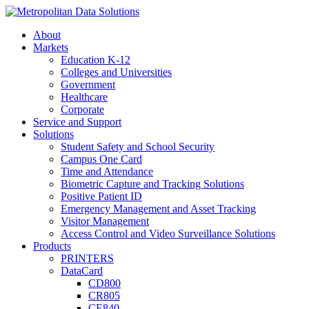
About
Markets
Education K-12
Colleges and Universities
Government
Healthcare
Corporate
Service and Support
Solutions
Student Safety and School Security
Campus One Card
Time and Attendance
Biometric Capture and Tracking Solutions
Positive Patient ID
Emergency Management and Asset Tracking
Visitor Management
Access Control and Video Surveillance Solutions
Products
PRINTERS
DataCard
CD800
CR805
CE840