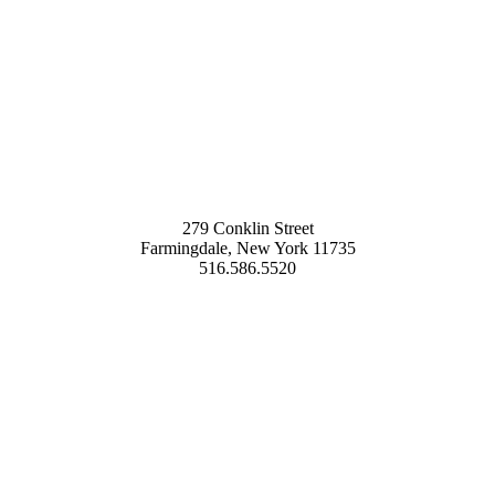
279 Conklin Street
Farmingdale, New York 11735
516.586.5520