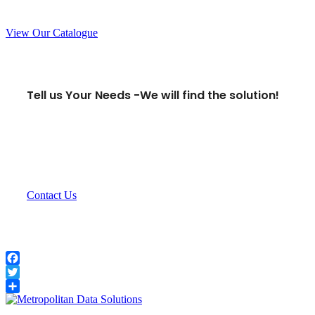
View Our Catalogue
Tell us Your Needs -
We will find the solution!
Contact Us
Facebook
Twitter
Share