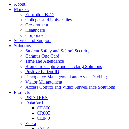
About
Markets
Education K-12
Colleges and Universities
Government
Healthcare
Corporate
Service and Support
Solutions
Student Safety and School Security
Campus One Card
Time and Attendance
Biometric Capture and Tracking Solutions
Positive Patient ID
Emergency Management and Asset Tracking
Visitor Management
Access Control and Video Surveillance Solutions
Products
PRINTERS
DataCard
CD800
CR805
CE840
Zebra
ZXP 3