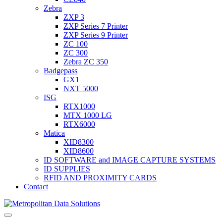
Zebra
ZXP 3
ZXP Series 7 Printer
ZXP Series 9 Printer
ZC 100
ZC 300
Zebra ZC 350
Badgepass
GX1
NXT 5000
ISG
RTX1000
MTX 1000 LG
RTX6000
Matica
XID8300
XID8600
ID SOFTWARE and IMAGE CAPTURE SYSTEMS
ID SUPPLIES
RFID AND PROXIMITY CARDS
Contact