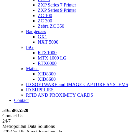
ZXP Series 7 Printer
ZXP Series 9 Printer
ZC 100
ZC 300
Zebra ZC 350
Badgepass
GX1
NXT 5000
ISG
RTX1000
MTX 1000 LG
RTX6000
Matica
XID8300
XID8600
ID SOFTWARE and IMAGE CAPTURE SYSTEMS
ID SUPPLIES
RFID AND PROXIMITY CARDS
Contact
516.586.5520
Contact Us
24/7
Metropolitan Data Solutions
279 Conklin Street Farmingdale,