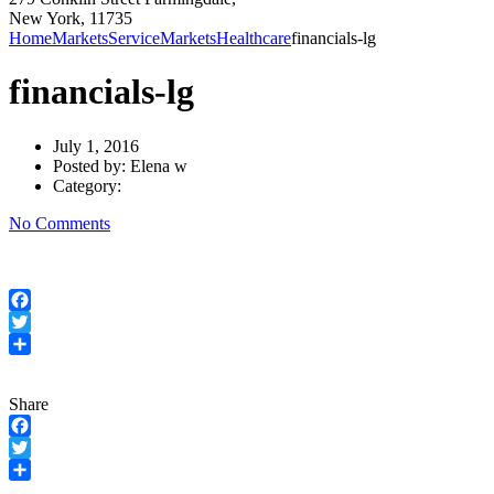
New York, 11735
Home
Markets
Service
Markets
Healthcare
financials-lg
financials-lg
July 1, 2016
Posted by:
Elena w
Category:
No Comments
Facebook
Twitter
Share
Share
Facebook
Twitter
Share