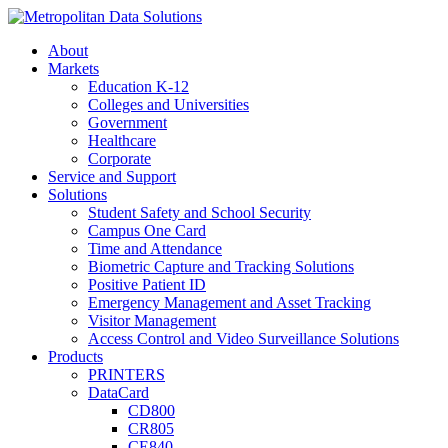
About
Markets
Education K-12
Colleges and Universities
Government
Healthcare
Corporate
Service and Support
Solutions
Student Safety and School Security
Campus One Card
Time and Attendance
Biometric Capture and Tracking Solutions
Positive Patient ID
Emergency Management and Asset Tracking
Visitor Management
Access Control and Video Surveillance Solutions
Products
PRINTERS
DataCard
CD800
CR805
CE840