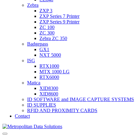
Zebra
ZXP 3
ZXP Series 7 Printer
ZXP Series 9 Printer
ZC 100
ZC 300
Zebra ZC 350
Badgepass
GX1
NXT 5000
ISG
RTX1000
MTX 1000 LG
RTX6000
Matica
XID8300
XID8600
ID SOFTWARE and IMAGE CAPTURE SYSTEMS
ID SUPPLIES
RFID AND PROXIMITY CARDS
Contact