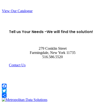
View Our Catalogue
Tell us Your Needs -
We will find the solution!
279 Conklin Street
Farmingdale, New York 11735
516.586.5520
Contact Us
Facebook
Twitter
Share