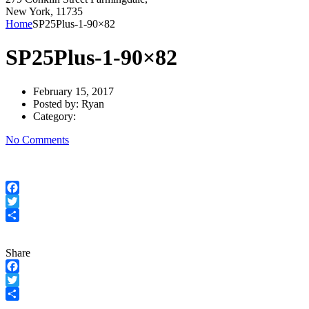
New York, 11735
Home
SP25Plus-1-90×82
SP25Plus-1-90×82
February 15, 2017
Posted by:
Ryan
Category:
No Comments
Facebook
Twitter
Share
Share
Facebook
Twitter
Share