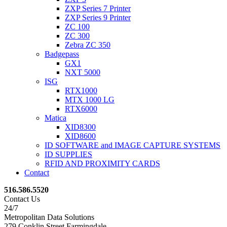
ZXP Series 7 Printer
ZXP Series 9 Printer
ZC 100
ZC 300
Zebra ZC 350
Badgepass
GX1
NXT 5000
ISG
RTX1000
MTX 1000 LG
RTX6000
Matica
XID8300
XID8600
ID SOFTWARE and IMAGE CAPTURE SYSTEMS
ID SUPPLIES
RFID AND PROXIMITY CARDS
Contact
516.586.5520
Contact Us
24/7
Metropolitan Data Solutions
279 Conklin Street Farmingdale,