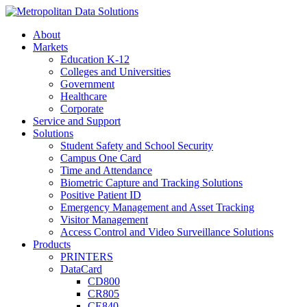
About
Markets
Education K-12
Colleges and Universities
Government
Healthcare
Corporate
Service and Support
Solutions
Student Safety and School Security
Campus One Card
Time and Attendance
Biometric Capture and Tracking Solutions
Positive Patient ID
Emergency Management and Asset Tracking
Visitor Management
Access Control and Video Surveillance Solutions
Products
PRINTERS
DataCard
CD800
CR805
CE840