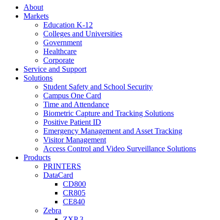
About
Markets
Education K-12
Colleges and Universities
Government
Healthcare
Corporate
Service and Support
Solutions
Student Safety and School Security
Campus One Card
Time and Attendance
Biometric Capture and Tracking Solutions
Positive Patient ID
Emergency Management and Asset Tracking
Visitor Management
Access Control and Video Surveillance Solutions
Products
PRINTERS
DataCard
CD800
CR805
CE840
Zebra
ZXP 3